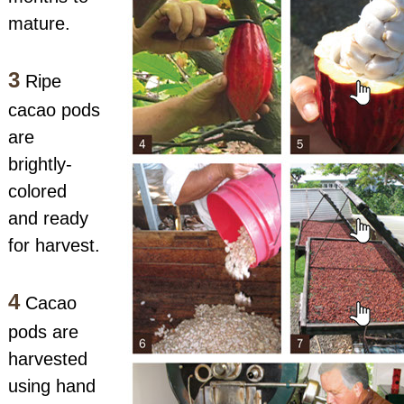
mature.
3
Ripe
cacao pods
are
brightly-
colored
and ready
for harvest.
4
Cacao
pods are
harvested
using hand