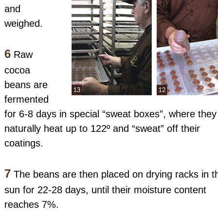
and
weighed.
6
Raw
cocoa
beans are
fermented
for 6-8 days in special “sweat boxes”, where they
naturally heat up to 122º and “sweat” off their
coatings.
7
The beans are then placed on drying racks in t
sun for 22-28 days, until their moisture content
reaches 7%.