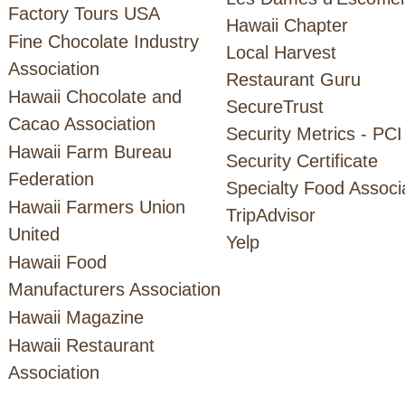
Factory Tours USA
Hawaii Chapter
Fine Chocolate Industry
Local Harvest
Association
Restaurant Guru
Hawaii Chocolate and
SecureTrust
Cacao Association
Security Metrics - PCI
Hawaii Farm Bureau
Security Certificate
Federation
Specialty Food Associ
Hawaii Farmers Union
TripAdvisor
United
Yelp
Hawaii Food
Manufacturers Association
Hawaii Magazine
Hawaii Restaurant
Association