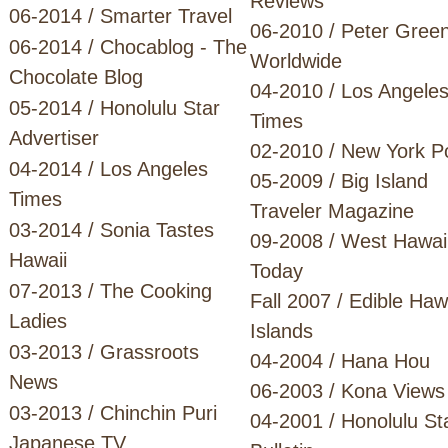
Reviews
06-2014 / Smarter Travel
06-2010 / Peter Gree
06-2014 / Chocablog - The
Worldwide
Chocolate Blog
04-2010 / Los Angele
05-2014 / Honolulu Star
Times
Advertiser
02-2010 / New York P
04-2014 / Los Angeles
05-2009 / Big Island
Times
Traveler Magazine
03-2014 / Sonia Tastes
09-2008 / West Hawai
Hawaii
Today
07-2013 / The Cooking
Fall 2007 / Edible Haw
Ladies
Islands
03-2013 / Grassroots
04-2004 / Hana Hou
News
06-2003 / Kona Views
03-2013 / Chinchin Puri
04-2001 / Honolulu St
Japanese TV