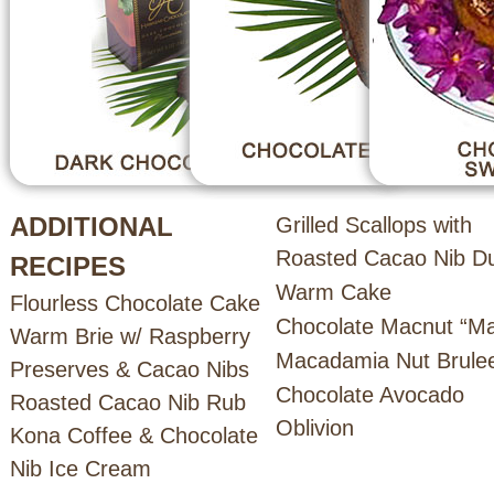
ADDITIONAL
Grilled Scallops with
Roasted Cacao Nib D
RECIPES
Warm Cake
Flourless Chocolate Cake
Chocolate Macnut “Mar
Warm Brie w/ Raspberry
Macadamia Nut Brule
Preserves & Cacao Nibs
Chocolate Avocado
Roasted Cacao Nib Rub
Oblivion
Kona Coffee & Chocolate
Nib Ice Cream